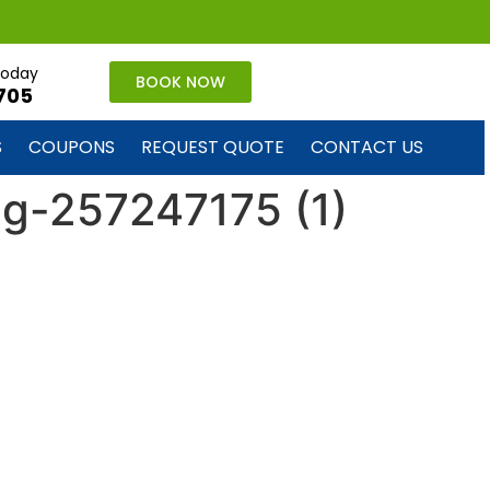
 today
BOOK NOW
705
S
COUPONS
REQUEST QUOTE
CONTACT US
ug-257247175 (1)