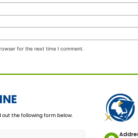
rowser for the next time I comment.
INE
l out the following form below.
Addre