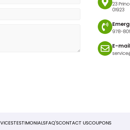
23 Princ
01923
Emerg
978-80
E-mai
servic
RVICES
TESTIMONIALS
FAQ'S
CONTACT US
COUPONS