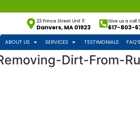
23 Prince Street Unit 11
Give us a call
Danvers, MA 01923
617-803-6
ABOUT US
SERVICES
TESTIMONIALS
FAQ’
-Removing-Dirt-From-R