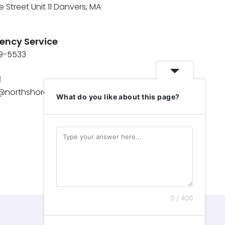
e Street Unit 11 Danvers, MA
ency Service
9-5533
l
e@northshoremaids.com
What do you like about this page?
0 / 400