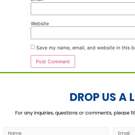
Website
Save my name, email, and website in this b
Alternative:
DROP US A L
For any inquiries, questions or comments, please fil