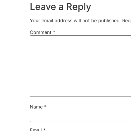
Leave a Reply
Your email address will not be published.
Req
Comment
*
Name
*
Email
*