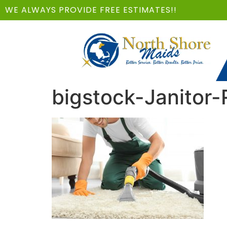
WE ALWAYS PROVIDE FREE ESTIMATES!!
bigstock-Janitor