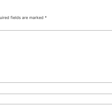
uired fields are marked
*