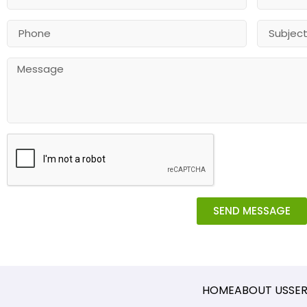
SEND MESSAGE
Alternative:
HOME
ABOUT US
SE