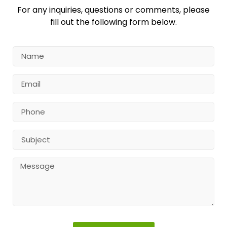
For any inquiries, questions or comments, please
fill out the following form below.