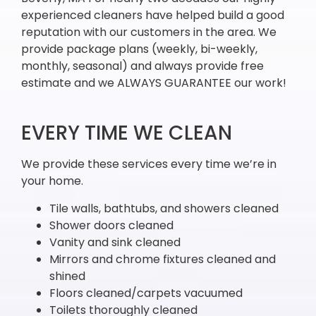
experienced cleaners have helped build a good
reputation with our customers in the area. We
provide package plans (weekly, bi-weekly,
monthly, seasonal) and always provide free
estimate and we ALWAYS GUARANTEE our work!
EVERY TIME WE CLEAN
We provide these services every time we’re in
your home.
Tile walls, bathtubs, and showers cleaned
Shower doors cleaned
Vanity and sink cleaned
Mirrors and chrome fixtures cleaned and
shined
Floors cleaned/carpets vacuumed
Toilets thoroughly cleaned