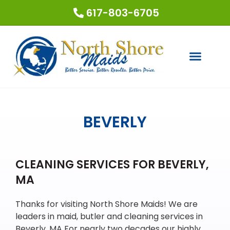
617-803-6705
COUPONS & SPECIALS
REQUEST A QUOTE
BEVERLY
CLEANING SERVICES FOR BEVERLY,
MA
Thanks for visiting North Shore Maids! We are
leaders in maid, butler and cleaning services in
Beverly, MA For nearly two decades our highly