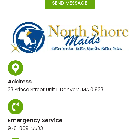
SEND MESSAGE
Address
23 Prince Street Unit 11 Danvers, MA 01923
Emergency Service
978-809-5533