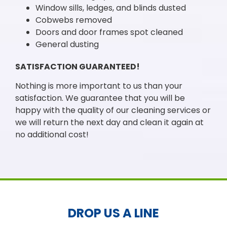
Window sills, ledges, and blinds dusted
Cobwebs removed
Doors and door frames spot cleaned
General dusting
SATISFACTION GUARANTEED!
Nothing is more important to us than your
satisfaction. We guarantee that you will be
happy with the quality of our cleaning services or
we will return the next day and clean it again at
no additional cost!
DROP US A LINE