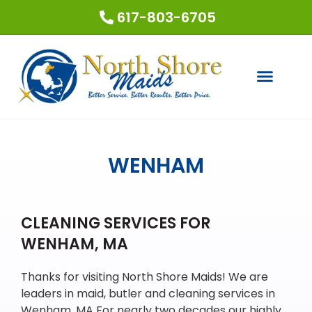
617-803-6705
COUPONS & SPECIALS
REQUEST A QUOTE
WENHAM
CLEANING SERVICES FOR
WENHAM, MA
Thanks for visiting North Shore Maids! We are
leaders in maid, butler and cleaning services in
Wenham, MA For nearly two decades our highly