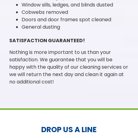
Window sills, ledges, and blinds dusted
Cobwebs removed
Doors and door frames spot cleaned
General dusting
SATISFACTION GUARANTEED!
Nothing is more important to us than your
satisfaction. We guarantee that you will be
happy with the quality of our cleaning services or
we will return the next day and clean it again at
no additional cost!
DROP US A LINE