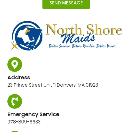
SEND MESSAGE
Address
23 Prince Street Unit 11 Danvers, MA 01923
Emergency Service
978-809-5533