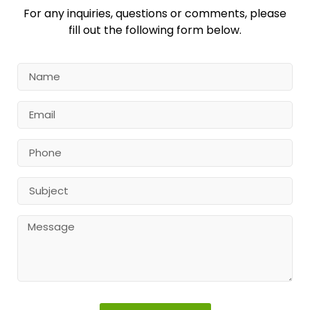
For any inquiries, questions or comments, please
fill out the following form below.