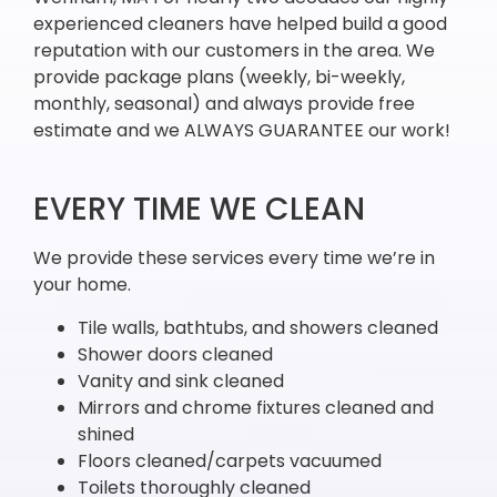
experienced cleaners have helped build a good
reputation with our customers in the area. We
provide package plans (weekly, bi-weekly,
monthly, seasonal) and always provide free
estimate and we ALWAYS GUARANTEE our work!
EVERY TIME WE CLEAN
We provide these services every time we’re in
your home.
Tile walls, bathtubs, and showers cleaned
Shower doors cleaned
Vanity and sink cleaned
Mirrors and chrome fixtures cleaned and
shined
Floors cleaned/carpets vacuumed
Toilets thoroughly cleaned