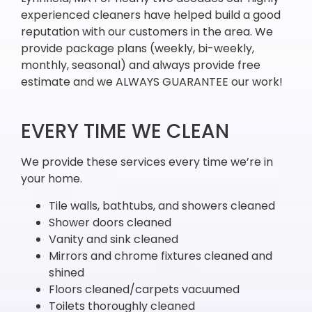
experienced cleaners have helped build a good
reputation with our customers in the area. We
provide package plans (weekly, bi-weekly,
monthly, seasonal) and always provide free
estimate and we ALWAYS GUARANTEE our work!
EVERY TIME WE CLEAN
We provide these services every time we’re in
your home.
Tile walls, bathtubs, and showers cleaned
Shower doors cleaned
Vanity and sink cleaned
Mirrors and chrome fixtures cleaned and
shined
Floors cleaned/carpets vacuumed
Toilets thoroughly cleaned