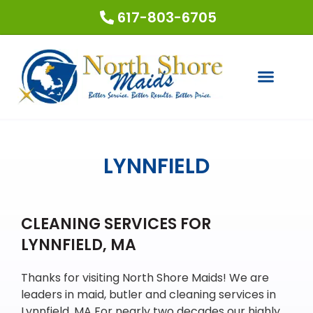
617-803-6705
COUPONS & SPECIALS
REQUEST A QUOTE
LYNNFIELD
CLEANING SERVICES FOR
LYNNFIELD, MA
Thanks for visiting North Shore Maids! We are
leaders in maid, butler and cleaning services in
Lynnfield, MA For nearly two decades our highly