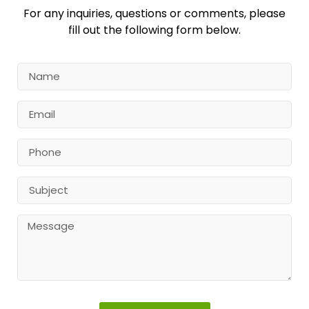
For any inquiries, questions or comments, please
fill out the following form below.