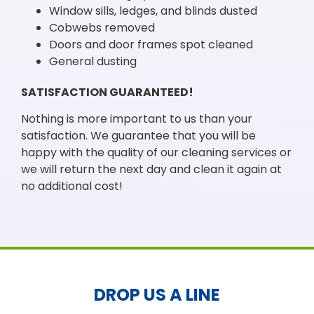
Window sills, ledges, and blinds dusted
Cobwebs removed
Doors and door frames spot cleaned
General dusting
SATISFACTION GUARANTEED!
Nothing is more important to us than your
satisfaction. We guarantee that you will be
happy with the quality of our cleaning services or
we will return the next day and clean it again at
no additional cost!
DROP US A LINE