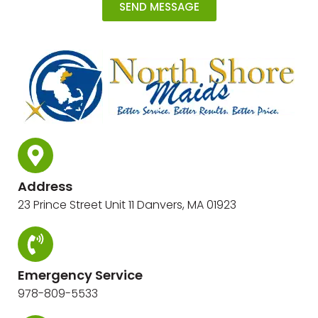
SEND MESSAGE
Address
23 Prince Street Unit 11 Danvers, MA 01923
Emergency Service
978-809-5533