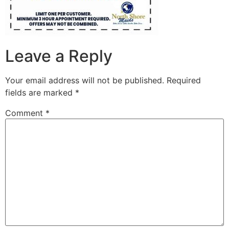
Leave a Reply
Your email address will not be published.
Required
fields are marked
*
Comment
*