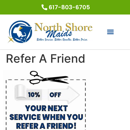
617-803-6705
Refer A Friend