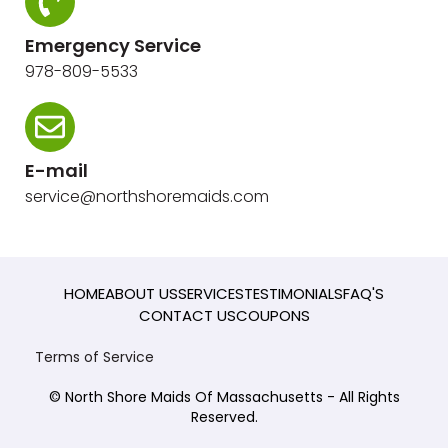
Emergency Service
978-809-5533
E-mail
service@northshoremaids.com
HOME
ABOUT US
SERVICES
TESTIMONIALS
FAQ'S
CONTACT US
COUPONS
Terms of Service
© North Shore Maids Of Massachusetts - All Rights
Reserved.