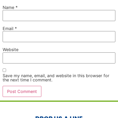
Name
*
Email
*
Website
Save my name, email, and website in this browser for
the next time I comment.
Alternative: