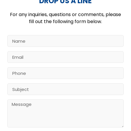
DROP US A LINE
For any inquiries, questions or comments, please
fill out the following form below.