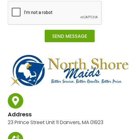
SEND MESSAGE
Alternative:
Address
23 Prince Street Unit 11 Danvers, MA 01923