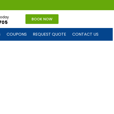
 today
BOOK NOW
705
S
COUPONS
REQUEST QUOTE
CONTACT US