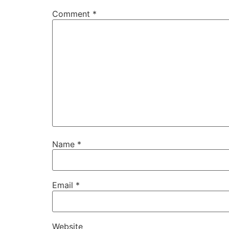
Comment
*
Name
*
Email
*
Website