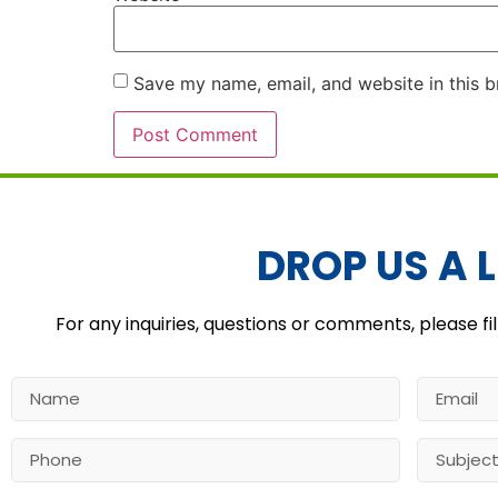
Save my name, email, and website in this b
Alternative:
DROP US A L
For any inquiries, questions or comments, please fil