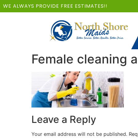
WE ALWAYS PROVIDE FREE ESTIMATES!!
Female cleaning a
Leave a Reply
Your email address will not be published.
Req