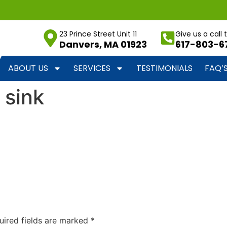
23 Prince Street Unit 11
Give us a call
Danvers, MA 01923
617-803-6
ABOUT US
SERVICES
TESTIMONIALS
FAQ’
 sink
uired fields are marked
*