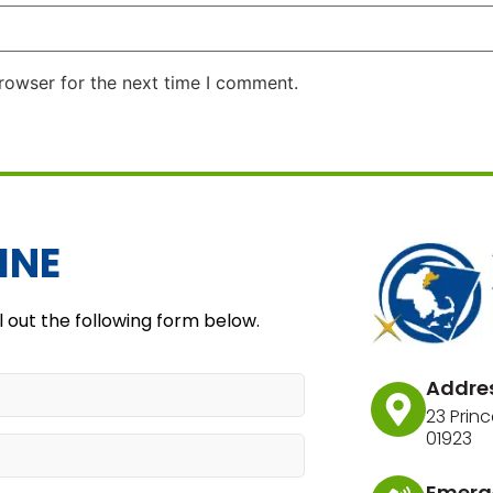
rowser for the next time I comment.
INE
l out the following form below.
Addre
23 Princ
01923
Emerg