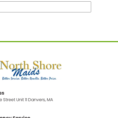
ss
e Street Unit 11 Danvers, MA
ency Service